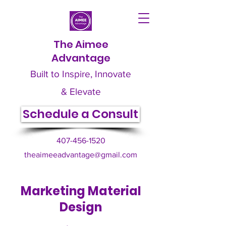
The Aimee
Advantage
Built to Inspire, Innovate
& Elevate
Schedule a Consult
407-456-1520
theaimeeadvantage@gmail.com
Marketing Material
Design