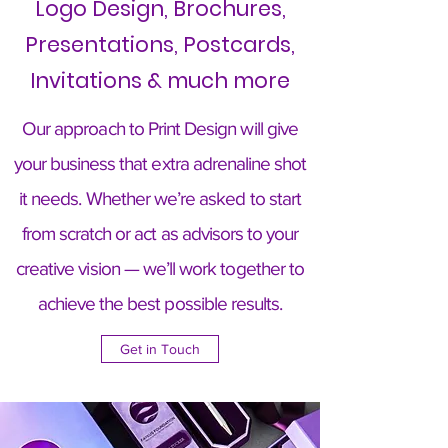
Logo Design, Brochures,
Presentations, Postcards,
Invitations & much more
Our approach to Print Design will give
your business that extra adrenaline shot
it needs. Whether we’re asked to start
from scratch or act as advisors to your
creative vision — we’ll work together to
achieve the best possible results.
Get in Touch