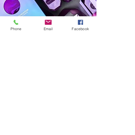
Phone
Email
Facebook
The Aimee Advantage
Subscribe Form
Submit
theaimeeadvantage@gmail.com