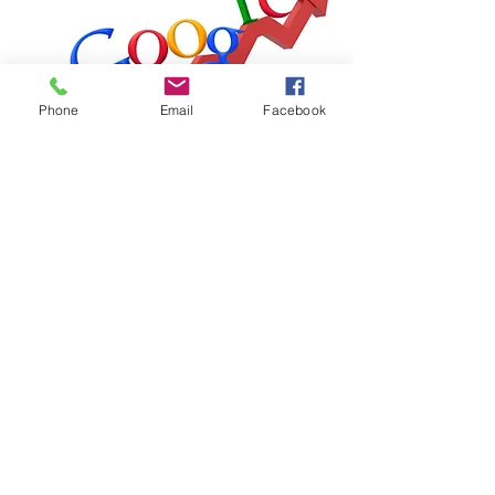
Phone
Email
Facebook
The Aimee Advantage
Subscribe Form
Submit
theaimeeadvantage@gmail.com