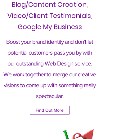
Blog/Content Creation,
Video/Client Testimonials,
Google My Business
Boost your brand identity and don’t let
potential customers pass you by with
our outstanding Web Design service.
We work together to merge our creative
visions to come up with something really
spectacular.
Find Out More