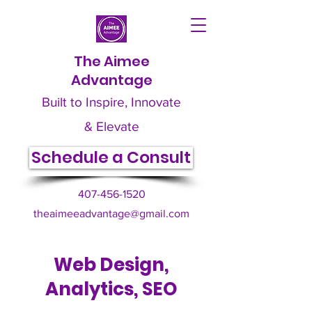
The Aimee
Advantage
Built to Inspire, Innovate
& Elevate
Schedule a Consult
407-456-1520
theaimeeadvantage@gmail.com
Web Design,
Analytics, SEO